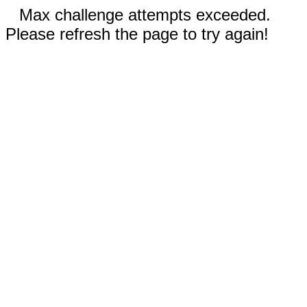
Max challenge attempts exceeded.
Please refresh the page to try again!