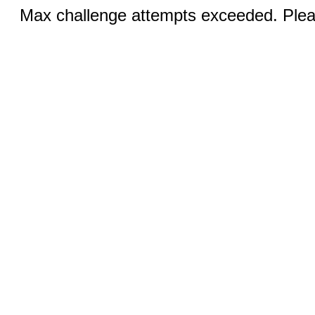
Max challenge attempts exceeded. Pleas