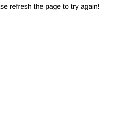
e refresh the page to try again!