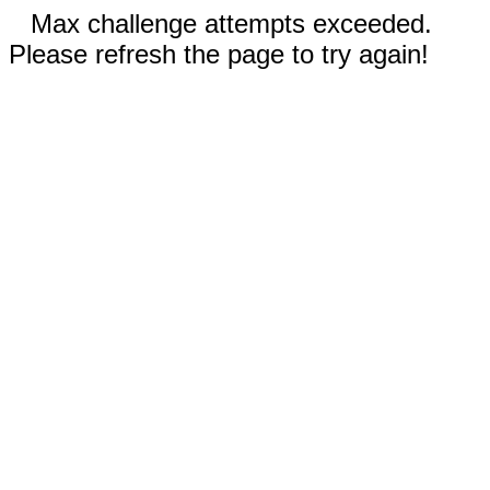
Max challenge attempts exceeded.
Please refresh the page to try again!