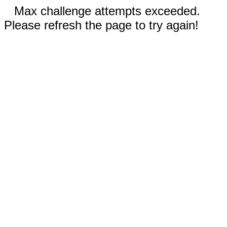
Max challenge attempts exceeded.
Please refresh the page to try again!