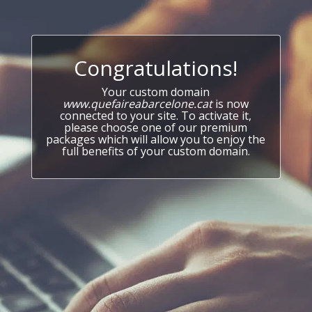
Congratulations!
Your custom domain
www.quefaireabarcelone.cat
is now
connected to your site. To activate it,
please choose one of our premium
packages which will allow you to enjoy the
full benefits of your custom domain.