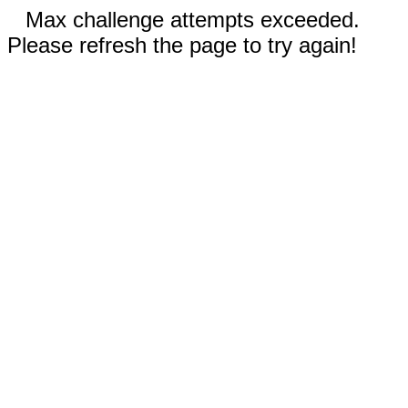
Max challenge attempts exceeded.
Please refresh the page to try again!