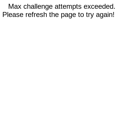
Max challenge attempts exceeded.
Please refresh the page to try again!